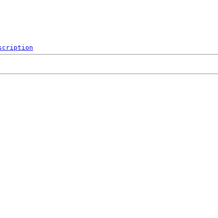
scription