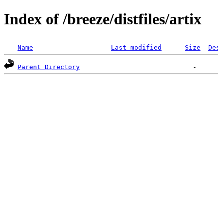
Index of /breeze/distfiles/artix
Name
Last modified
Size
De
Parent Directory