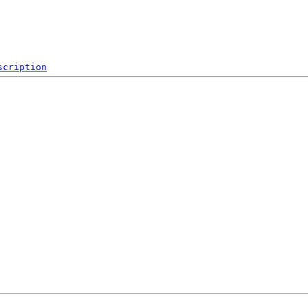
scription