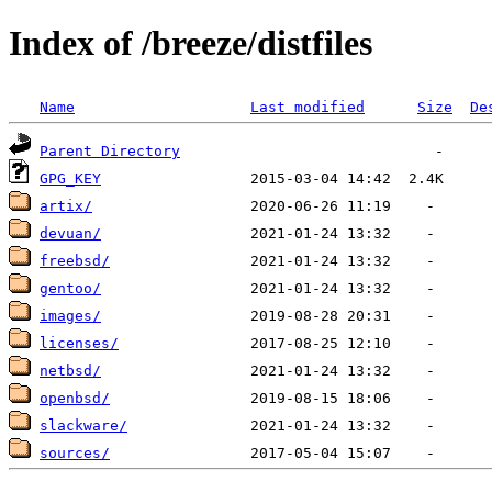
Index of /breeze/distfiles
Name
Last modified
Size
De
Parent Directory
GPG_KEY
artix/
devuan/
freebsd/
gentoo/
images/
licenses/
netbsd/
openbsd/
slackware/
sources/